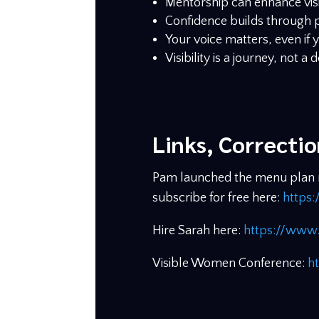
Mentorship can enhance visib
Confidence builds through p
Your voice matters, even if y
Visibility is a journey, not a 
Links, Correcti
Pam launched the menu plan ne
subscribe for free here:
https:
Hire Sarah here:
https://www.
Visible Women Conference:
h