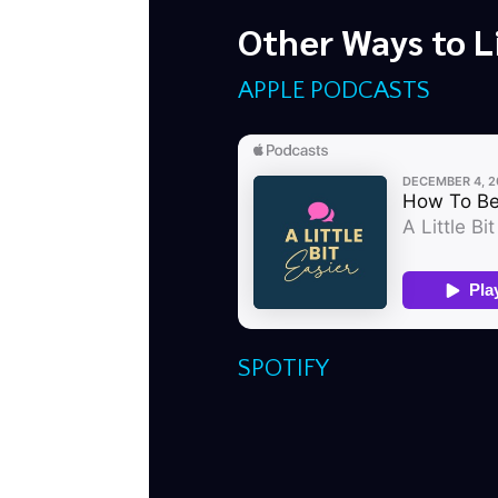
Other Ways to L
APPLE PODCASTS
SPOTIFY