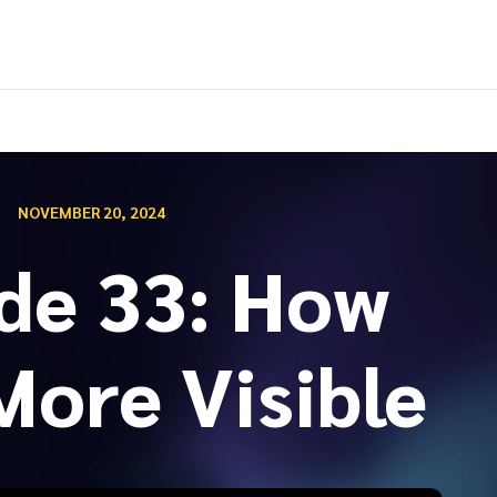
NOVEMBER 20, 2024
de 33: How
More Visible