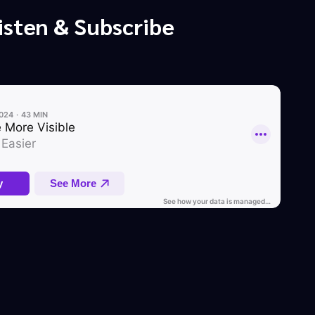
isten & Subscribe