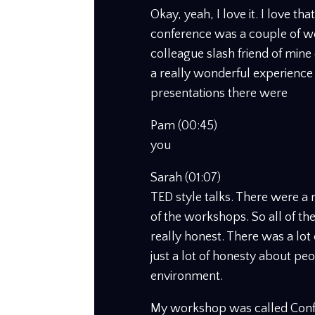
Okay, yeah, I love it. I love tha
conference was a couple of w
colleague slash friend of mine 
a really wonderful experience
presentations there were
Pam (00:45)
you
Sarah (01:07)
TED style talks. There were a
of the workshops. So all of the
really honest. There was a lo
just a lot of honesty about peo
environment.
My workshop was called Confi