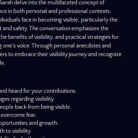
Sarah delve into the multifaceted concept of
icance in both personal and professional contexts.
ividuals face in becoming visible, particularly the
t and safety. The conversation emphasizes the
 benefits of visibility, and practical strategies for
ng one’s voice. Through personal anecdotes and
ers to embrace their visibility journey and recognize
le.
and heard for your contributions.
es regarding visibility.
eople back from being visible.
 overcome fear.
opportunities and growth.
to visibility.