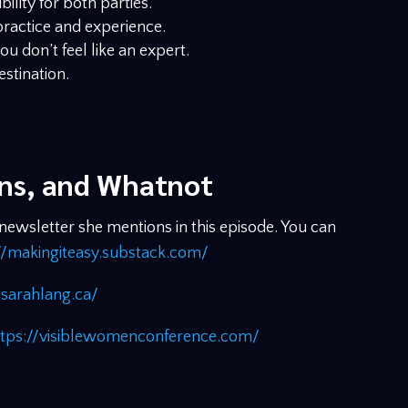
ility for both parties.
ractice and experience.
ou don’t feel like an expert.
destination.
ons, and Whatnot
wsletter she mentions in this episode. You can
//makingiteasy.substack.com/
sarahlang.ca/
ttps://visiblewomenconference.com/