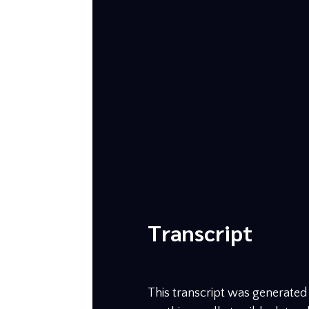
Transcript
This transcript was generated b