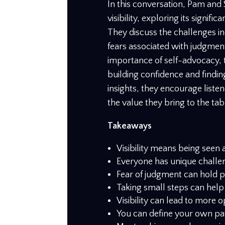
In this conversation, Pam and 
visibility, exploring its signif
They discuss the challenges ind
fears associated with judgmen
importance of self-advocacy, the
building confidence and findi
insights, they encourage listen
the value they bring to the tab
Takeaways
Visibility means being seen 
Everyone has unique challeng
Fear of judgment can hold p
Taking small steps can help
Visibility can lead to more 
You can define your own path 