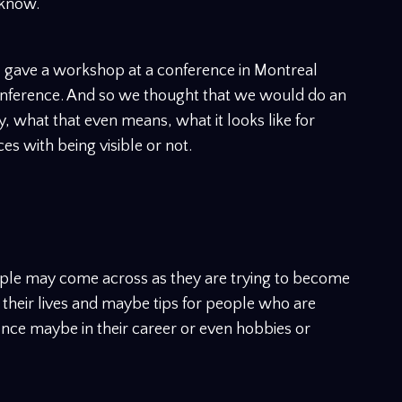
 know.
 I gave a workshop at a conference in Montreal
onference. And so we thought that we would do an
ity, what that even means, what it looks like for
es with being visible or not.
ple may come across as they are trying to become
f their lives and maybe tips for people who are
ence maybe in their career or even hobbies or