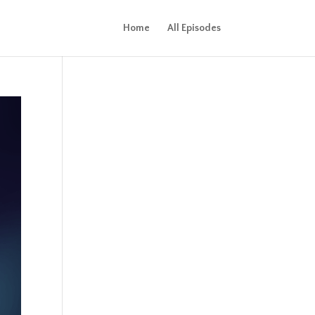
Home
All Episodes