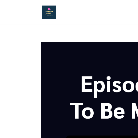
Episo
To Be 