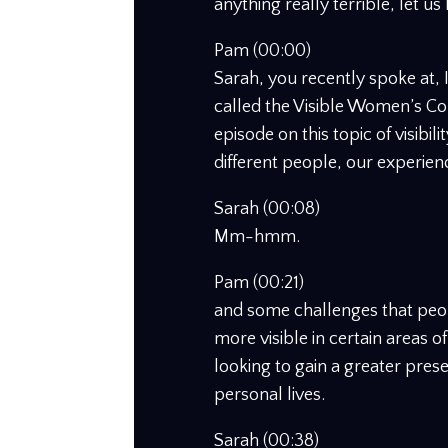
anything really terrible, let us
Pam (00:00)
Sarah, you recently spoke at,
called the Visible Women’s C
episode on this topic of visibil
different people, our experienc
Sarah (00:08)
Mm-hmm.
Pam (00:21)
and some challenges that peo
more visible in certain areas o
looking to gain a greater pres
personal lives.
Sarah (00:38)