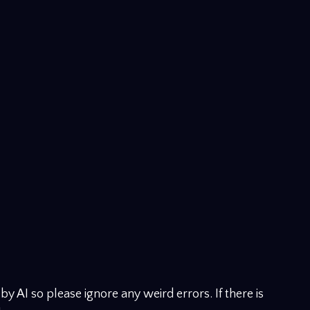
y AI so please ignore any weird errors. If there is