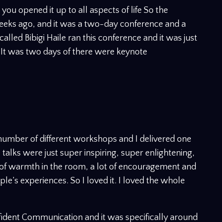
t you opened it up to all aspects of life So the
eeks ago, and it was a two-day conference and a
called Bibigi Haile ran this conference and it was just
 It was two days of there were keynote
 number of different workshops and I delivered one
 talks were just super inspiring, super enlightening,
t of warmth in the room, a lot of encouragement and
ple’s experiences. So I loved it. I loved the whole
dent Communication and it was specifically around